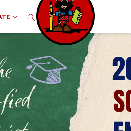
ATE
SEARCH SITE