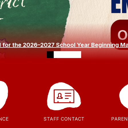
l for the 2026–2027 School Year Beginning M
NCE
STAFF CONTACT
PAREN