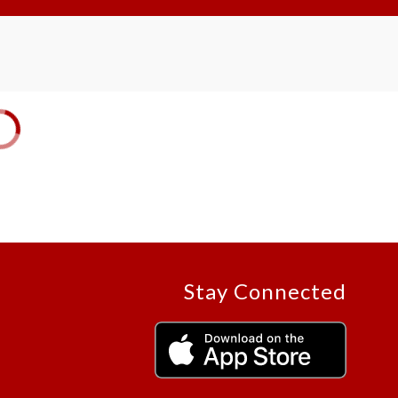
Stay Connected