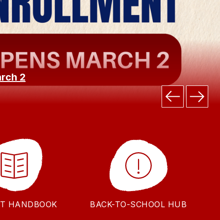
arch 2
T HANDBOOK
BACK-TO-SCHOOL HUB