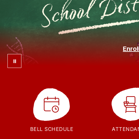
Enrol
BELL SCHEDULE
ATTENDA