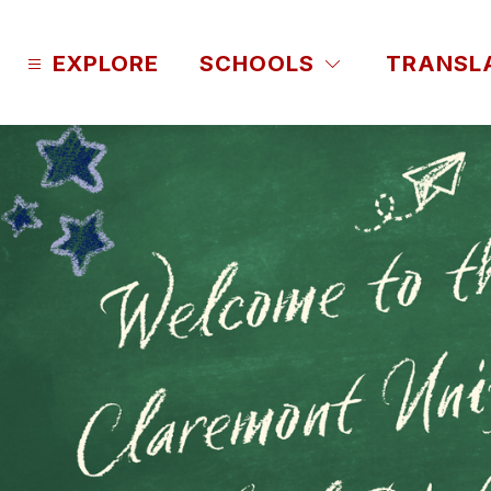
Skip
to
content
EXPLORE
SCHOOLS
TRANSL