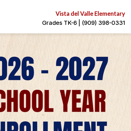
Vista del Valle Elementary
Grades TK-6 | (909) 398-0331