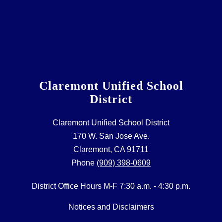
Claremont Unified School
District
Claremont Unified School District
170 W. San Jose Ave.
Claremont, CA 91711
Phone
(909) 398-0609
District Office Hours M-F 7:30 a.m. - 4:30 p.m.
Notices and Disclaimers