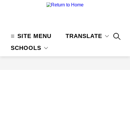
Skip
to
content
Claremont
Unified
School
SITE MENU
TRANSLATE
SEAR
District
SCHOOLS
-